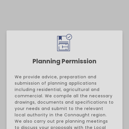
Planning Permission
We provide advice, preparation and
submission of planning applications
including residential, agricultural and
commercial. We compile all the necessary
drawings, documents and specifications to
your needs and submit to the relevant
local authority in the Connaught region.
We also carry out pre planning meetings
to discuss your proposals with the Local