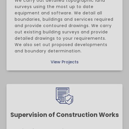
We carry out detailed topographic land
surveys using the most up to date
equipment and software. We detail all
boundaries, buildings and services required
and provide contoured drawings. We carry
out existing building surveys and provide
detailed drawings to your requirements.
We also set out proposed developments
and boundary determination.
View Projects
Supervision of Construction Works