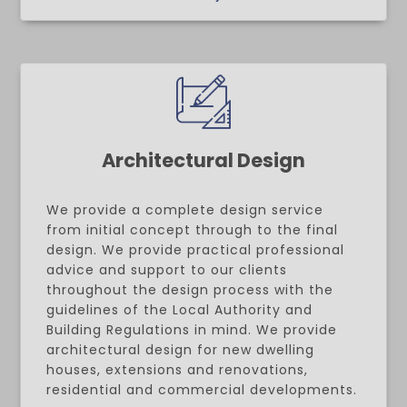
Architectural Design
We provide a complete design service
from initial concept through to the final
design. We provide practical professional
advice and support to our clients
throughout the design process with the
guidelines of the Local Authority and
Building Regulations in mind. We provide
architectural design for new dwelling
houses, extensions and renovations,
residential and commercial developments.