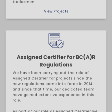
tradesmen.
View Projects
Assigned Certifier for BC(A)R
Regulations
We have been carrying out the role of
Assigned Certifier for projects since the
new regulations came into force in 2014,
and since that time, our dedicated team
have gained extensive experience in this
role.
As part of our role as Assigned Certifier we