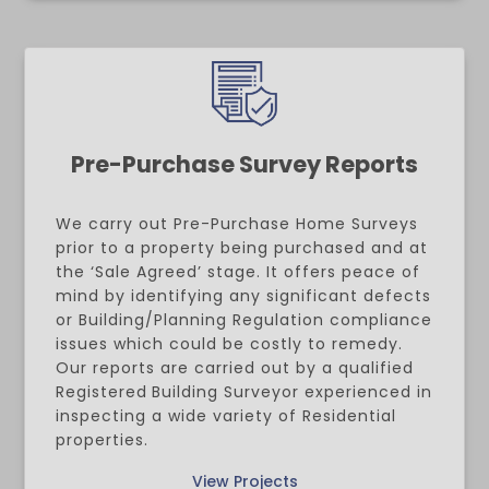
Pre-Purchase Survey Reports
We carry out Pre-Purchase Home Surveys
prior to a property being purchased and at
the ‘Sale Agreed’ stage. It offers peace of
mind by identifying any significant defects
or Building/Planning Regulation compliance
issues which could be costly to remedy.
Our reports are carried out by a qualified
Registered
Building Surveyor experienced in
inspecting a wide variety of Residential
properties.
View Projects