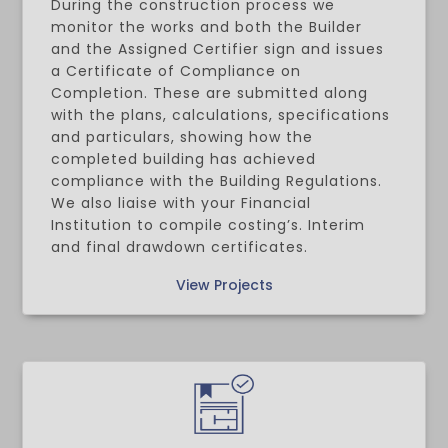
During the construction process we
monitor the works and both the Builder
and the Assigned Certifier sign and issues
a Certificate of Compliance on
Completion. These are submitted along
with the plans, calculations, specifications
and particulars, showing how the
completed building has achieved
compliance with the Building Regulations.
We also liaise with your Financial
Institution to compile costing’s. Interim
and final drawdown certificates.
View Projects