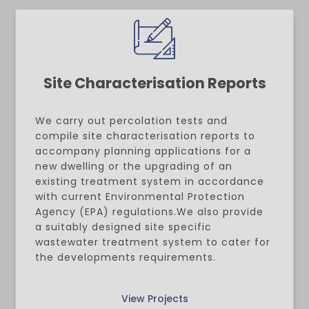
Site Characterisation Reports
We carry out percolation tests and
compile site characterisation reports to
accompany planning applications for a
new dwelling or the upgrading of an
existing treatment system in accordance
with current Environmental Protection
Agency (EPA) regulations.We also provide
a suitably designed site specific
wastewater treatment system to cater for
the developments requirements.
View Projects