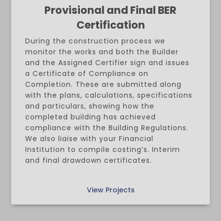
Provisional and Final BER
Certification
During the construction process we
monitor the works and both the Builder
and the Assigned Certifier sign and issues
a Certificate of Compliance on
Completion. These are submitted along
with the plans, calculations, specifications
and particulars, showing how the
completed building has achieved
compliance with the Building Regulations.
We also liaise with your Financial
Institution to compile costing’s. Interim
and final drawdown certificates.
View Projects