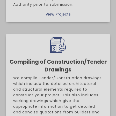
Authority prior to submission.
View Projects
Compiling of Construction/Tender
Drawings
We compile Tender/Construction drawings
which include the detailed architectural
and structural elements required to
construct your project. This also includes
working drawings which give the
appropriate information to get detailed
and concise quotations from builders and