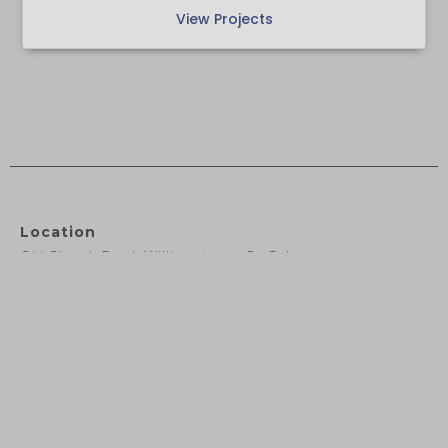
View Projects
Location
Old Church Road, Williamstown, Co.Galway
F45 RW94
Phone
+353 94 9643079
Email
info@deaneassociates.ie

