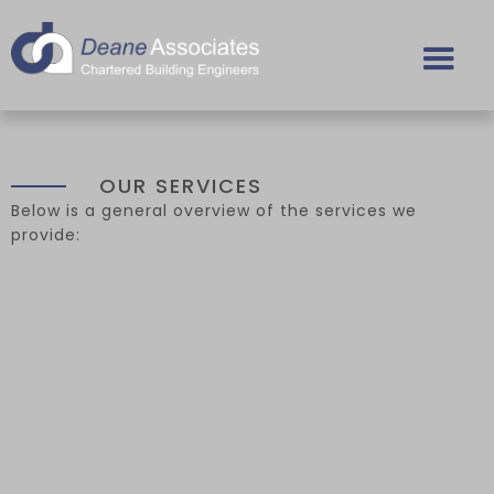
OUR SERVICES
Below is a general overview of the services we
provide: