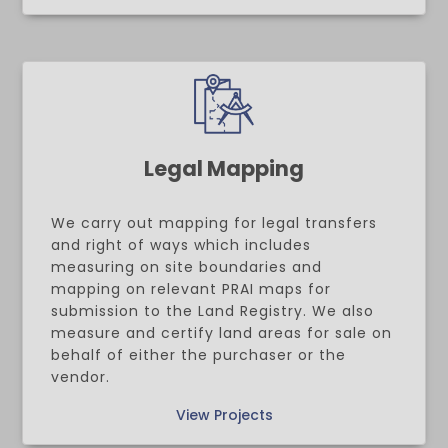
Legal Mapping
We carry out mapping for legal transfers
and right of ways which includes
measuring on site boundaries and
mapping on relevant PRAI maps for
submission to the Land Registry. We also
measure and certify land areas for sale on
behalf of either the purchaser or the
vendor.
View Projects