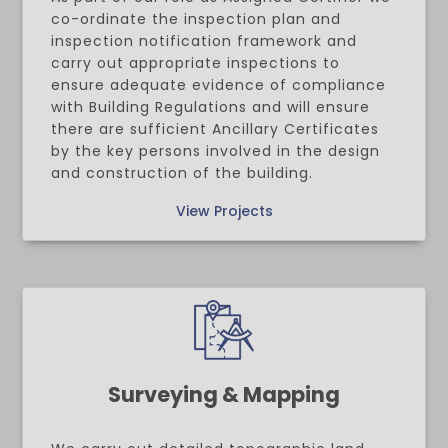
co-ordinate the inspection plan and
inspection notification framework and
carry out appropriate inspections to
ensure adequate evidence of compliance
with Building Regulations and will ensure
there are sufficient Ancillary Certificates
by the key persons involved in the design
and construction of the building.
View Projects
Surveying & Mapping